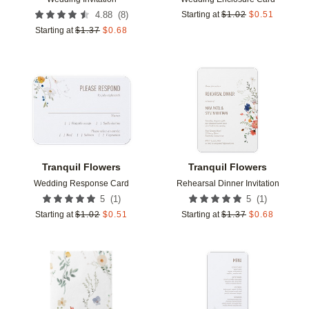
(
8
)
4.88
Starting at
$
1.02
$
0.51
Starting at
$
1.37
$
0.68
Add to favorites
Add t
Tranquil Flowers
Tranquil Flowers
Wedding Response Card
Rehearsal Dinner Invitation
(
1
)
(
1
)
5
5
Starting at
$
1.02
$
0.51
Starting at
$
1.37
$
0.68
Add to favorites
Add t