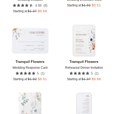
(
8
)
4.88
Starting at
$
1.02
$
0.51
Starting at
$
1.37
$
0.68
Add to favorites
Add t
Tranquil Flowers
Tranquil Flowers
Wedding Response Card
Rehearsal Dinner Invitation
(
1
)
(
1
)
5
5
Starting at
$
1.02
$
0.51
Starting at
$
1.37
$
0.68
Add to favorites
Add t