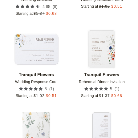
(
8
)
4.88
Starting at
$
1.02
$
0.51
Starting at
$
1.37
$
0.68
Add to favorites
Add t
Tranquil Flowers
Tranquil Flowers
Wedding Response Card
Rehearsal Dinner Invitation
(
1
)
(
1
)
5
5
Starting at
$
1.02
$
0.51
Starting at
$
1.37
$
0.68
Add to favorites
Add t