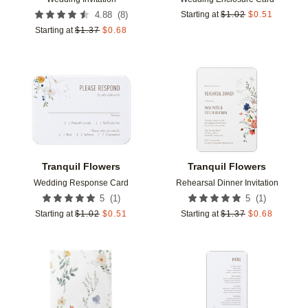
(
8
)
4.88
Starting at
$
1.02
$
0.51
Starting at
$
1.37
$
0.68
Add to favorites
Add t
Tranquil Flowers
Tranquil Flowers
Wedding Response Card
Rehearsal Dinner Invitation
(
1
)
(
1
)
5
5
Starting at
$
1.02
$
0.51
Starting at
$
1.37
$
0.68
Add to favorites
Add t