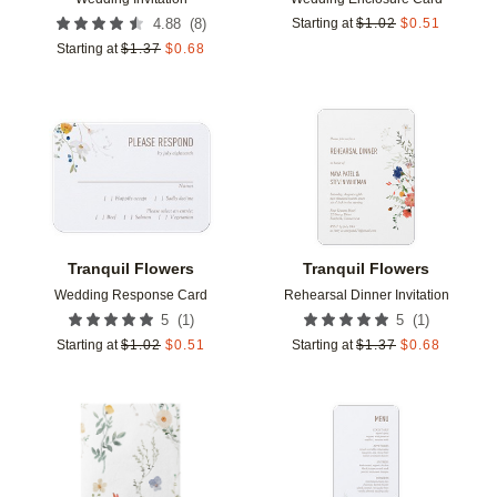
(
8
)
4.88
Starting at
$
1.02
$
0.51
Starting at
$
1.37
$
0.68
Add to favorites
Add t
Tranquil Flowers
Tranquil Flowers
Wedding Response Card
Rehearsal Dinner Invitation
(
1
)
(
1
)
5
5
Starting at
$
1.02
$
0.51
Starting at
$
1.37
$
0.68
Add to favorites
Add t