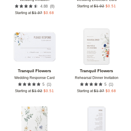
(
8
)
4.88
Starting at
$
1.02
$
0.51
Starting at
$
1.37
$
0.68
Add to favorites
Add t
Tranquil Flowers
Tranquil Flowers
Wedding Response Card
Rehearsal Dinner Invitation
(
1
)
(
1
)
5
5
Starting at
$
1.02
$
0.51
Starting at
$
1.37
$
0.68
Add to favorites
Add t