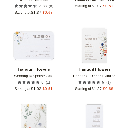
(
8
)
4.88
Starting at
$
1.02
$
0.51
Starting at
$
1.37
$
0.68
Add to favorites
Add t
Tranquil Flowers
Tranquil Flowers
Wedding Response Card
Rehearsal Dinner Invitation
(
1
)
(
1
)
5
5
Starting at
$
1.02
$
0.51
Starting at
$
1.37
$
0.68
Add to favorites
Add t