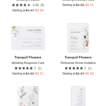
(
8
)
4.88
Starting at
$
1.02
$
0.51
Starting at
$
1.37
$
0.68
Add to favorites
Add t
Tranquil Flowers
Tranquil Flowers
Wedding Response Card
Rehearsal Dinner Invitation
(
1
)
(
1
)
5
5
Starting at
$
1.02
$
0.51
Starting at
$
1.37
$
0.68
Add to favorites
Add t