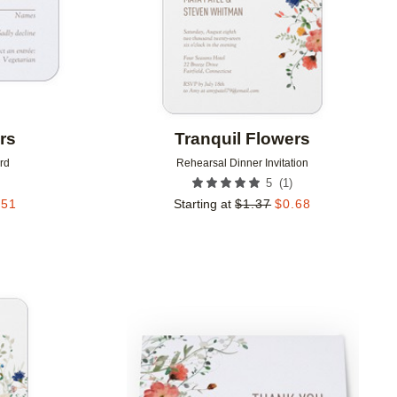
rs
Tranquil Flowers
rd
Rehearsal Dinner Invitation
(
1
)
5
.51
Starting at
$
1.37
$
0.68
Add to favorites
Add to 