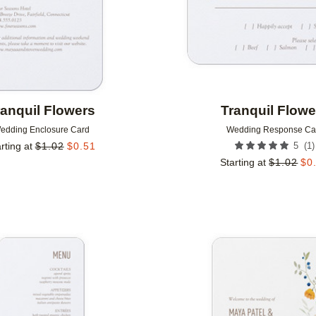
ranquil Flowers
Tranquil Flowe
edding Enclosure Card
Wedding Response Ca
(
1
)
rting at
$
1.02
$
0.51
5
Starting at
$
1.02
$
0
Add to favorites