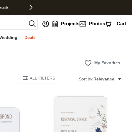
etails
nt
Projects
Photos
Cart
Wedding
Deals
My Favorites
ALL FILTERS
Sort by:
Relevance
Add to favorites
Add to 