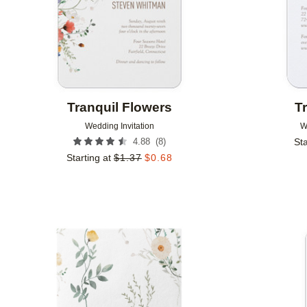
Tranquil Flowers
T
Wedding Invitation
W
(
8
)
4.88
Sta
Starting at
$
1.37
$
0.68
Add to favorites