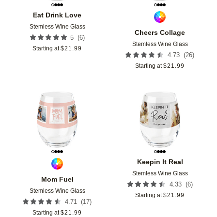
Eat Drink Love
Stemless Wine Glass
Cheers Collage
(
6
)
5
Stemless Wine Glass
Starting at
$
21.99
(
26
)
4.73
Starting at
$
21.99
Add to favorites
Add t
Keepin It Real
Stemless Wine Glass
Mom Fuel
(
6
)
4.33
Stemless Wine Glass
Starting at
$
21.99
(
17
)
4.71
Starting at
$
21.99