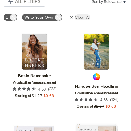
ALL FILTERS
Sort by:
Relevance
1
Write Your Own
Clear All
Add to favorites
Add t
Basic Namesake
Graduation Announcement
Handwritten Headline
(
238
)
4.68
Graduation Announcement
Starting at
$
1.37
$
0.68
(
126
)
4.83
Starting at
$
1.37
$
0.68
Add to favorites
Add t