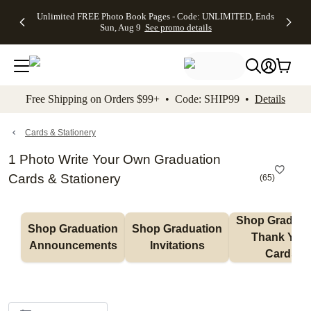
Up to 50%
50% Off All
30% Off
FREE
See
Unlimited FREE Photo Book Pages - Code: UNLIMITED, Ends
kip to main content
Skip to footer
Accessibility Stateme
Off Almost
Cards + FREE
Photo
Shipping
All
Sun, Aug 9
See promo details
Everything
Recipient
Prints +
on
Deals
- No code
Addressing -
FREE
Orders
needed,
Code:
Shipping -
$99+ -
Ends Sun,
ADDRESSING,
Code:
Code:
Aug 9
Ends Sun, Aug
SUMMER,
SHIP99
See
promo
9
Ends Sun,
See
See promo
Free Shipping on Orders $99+ • Code: SHIP99 •
Details
details
details
Aug 9
promo
details
See
promo
Cards & Stationery
details
1 Photo Write Your Own Graduation
Cards & Stationery
(
65
)
Shop Graduati
Shop Graduation 
Shop Graduation 
Thank You 
Announcements
Invitations
Cards