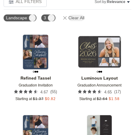
ALL FILTERS
Sort by:
Relevance
Landscape
3
Clear All
Add to favorites
Add t
Refined Tassel
Luminous Layout
Graduation Invitation
Graduation Announcement
(
55
)
(
17
)
4.67
4.65
Starting at
$
1.37
$
0.82
Starting at
$
2.64
$
1.58
Add to favorites
Add t