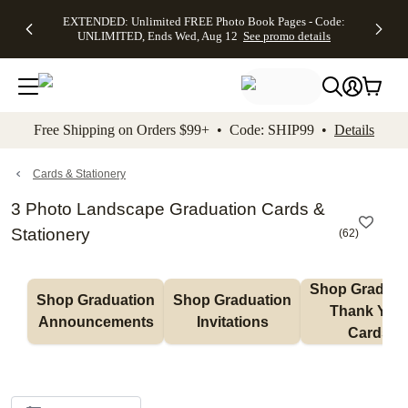
EXTENDED:
$19.99 8x10
FREE
See
EXTENDED: Unlimited FREE Photo Book Pages - Code:
kip to main content
Skip to footer
Accessibility Stateme
Up to 50%
Canvas Prints -
Shipping
All
UNLIMITED, Ends Wed, Aug 12
See promo details
Off Almost
Code:
on
Deals
Everything -
CANVASDEAL,
Orders
No code
Ends Sun, Aug
$99+ -
needed, Ends
16
Code:
Wed, Aug
SHIP99
See promo
12
See
See
details
Free Shipping on Orders $99+ • Code: SHIP99 •
Details
promo
promo
details
details
Cards & Stationery
3 Photo Landscape Graduation Cards &
Stationery
(
62
)
Shop Graduati
Shop Graduation 
Shop Graduation 
Thank You 
Announcements
Invitations
Cards