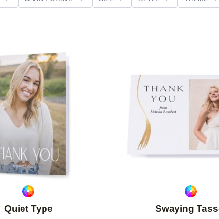
NG
PAPER TYPE
CUSTOMER RATING
Add to favorites
Quiet Type
Swaying Tass