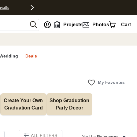
etails
nt
Projects
Photos
Cart
Wedding
Deals
My Favorites
Create Your Own 
Shop Graduation 
Graduation Card
Party Decor
ALL FILTERS
Sort by:
Relevance