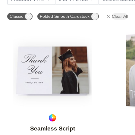
PHOTO ORIENTATION
TRIM OPTIONS
GREETI
Classic
Folded Smooth Cardstock
Clear All
Add to favorites
Seamless Script