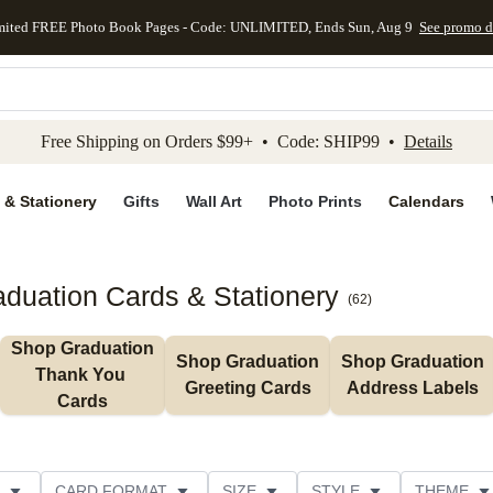
mited FREE Photo Book Pages - Code: UNLIMITED, Ends Sun, Aug 9
See promo d
kip to main content
Skip to footer
Accessibility Stateme
Free Shipping on Orders $99+ • Code: SHIP99 •
Details
 & Stationery
Gifts
Wall Art
Photo Prints
Calendars
duation Cards & Stationery
(
62
)
Shop Graduation 
Shop Graduation 
Shop Graduation 
Thank You 
Greeting Cards
Address Labels
Cards
CARD FORMAT
SIZE
STYLE
THEME