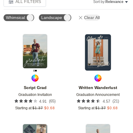
ALL FILTERS
Sort by:
Relevance
Whimsical
Landscape
Clear All
Add to favorites
Add t
Script Grad
Written Wanderlust
Graduation Invitation
Graduation Announcement
(
65
)
(
21
)
4.91
4.57
Starting at
$
1.37
$
0.68
Starting at
$
1.37
$
0.68
Add to favorites
Add t