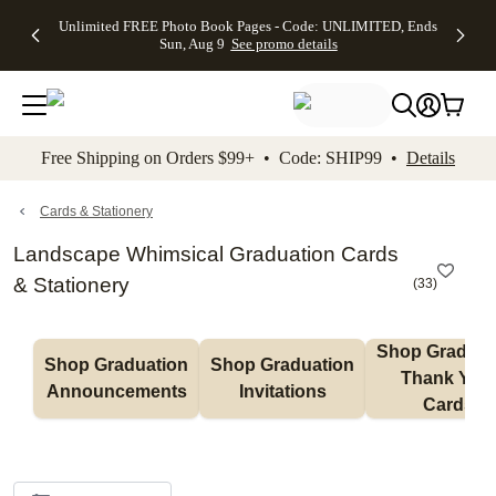
Up to 50%
50% Off All
30% Off
FREE
See
Unlimited FREE Photo Book Pages - Code: UNLIMITED, Ends
kip to main content
Skip to footer
Accessibility Stateme
Off Almost
Cards + FREE
Photo
Shipping
All
Sun, Aug 9
See promo details
Everything
Recipient
Prints +
on
Deals
- No code
Addressing -
FREE
Orders
needed,
Code:
Shipping -
$99+ -
Ends Sun,
ADDRESSING,
Code:
Code:
Aug 9
Ends Sun, Aug
SUMMER,
SHIP99
See
promo
9
Ends Sun,
See
See promo
Free Shipping on Orders $99+ • Code: SHIP99 •
Details
details
details
Aug 9
promo
details
See
promo
Cards & Stationery
details
Landscape Whimsical Graduation Cards
& Stationery
(
33
)
Shop Graduati
Shop Graduation 
Shop Graduation 
Thank You 
Announcements
Invitations
Cards