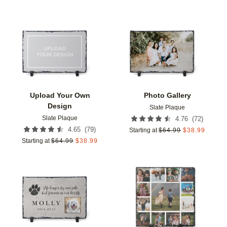
Add to favorites
Add t
Upload Your Own
Photo Gallery
Design
Slate Plaque
Slate Plaque
(
72
)
4.76
(
79
)
4.65
Starting at
$
64.99
$
38.99
Starting at
$
64.99
$
38.99
Add to favorites
Add t