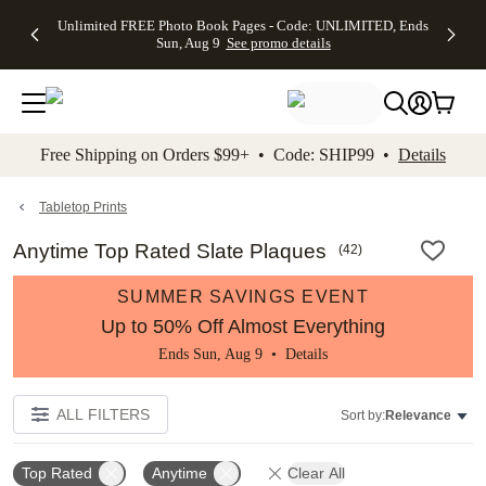
Up to 50%
50% Off All
30% Off
FREE
See
Unlimited FREE Photo Book Pages - Code: UNLIMITED, Ends
kip to main content
Skip to footer
Accessibility Stateme
Off Almost
Cards + FREE
Photo
Shipping
All
Sun, Aug 9
See promo details
Everything
Recipient
Prints +
on
Deals
- No code
Addressing -
FREE
Orders
needed,
Code:
Shipping -
$99+ -
Ends Sun,
ADDRESSING,
Code:
Code:
Aug 9
Ends Sun, Aug
SUMMER,
SHIP99
See
promo
9
Ends Sun,
See
See promo
Free Shipping on Orders $99+ • Code: SHIP99 •
Details
details
details
Aug 9
promo
details
See
promo
Tabletop Prints
details
Anytime Top Rated Slate Plaques
(
42
)
SUMMER SAVINGS EVENT
Up to 50% Off Almost Everything
Ends Sun, Aug 9 •
Details
ALL FILTERS
Sort by:
Relevance
Top Rated
Anytime
Clear All