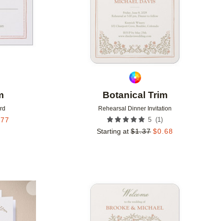
m
Botanical Trim
rd
Rehearsal Dinner Invitation
(
1
)
.77
5
Starting at
$
1.37
$
0.68
Add to favorites
Add to 