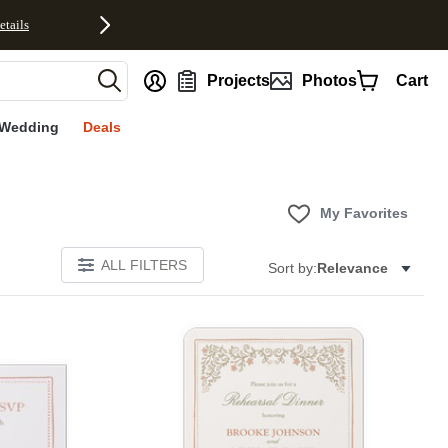
etails
nt
Projects
Photos
Cart
Wedding
Deals
My Favorites
ALL FILTERS
Sort by:
Relevance
Add to favorites
Add to 