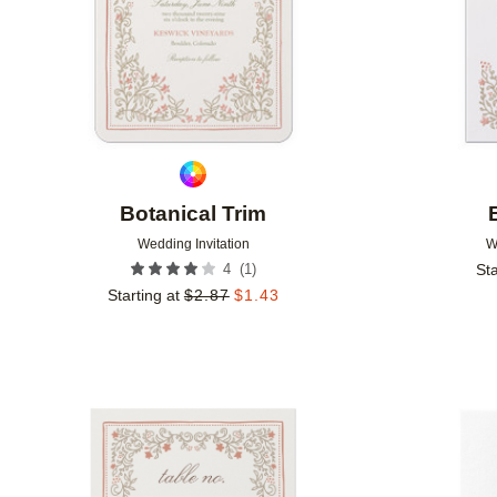
Botanical Trim
Wedding Invitation
W
(
1
)
4
Sta
Starting at
$
2.87
$
1.43
Add to favorites