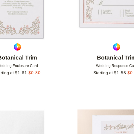
Botanical Trim
Botanical Tri
edding Enclosure Card
Wedding Response Ca
rting at
$
1.61
$
0.80
Starting at
$
1.55
$
0
Add to favorites