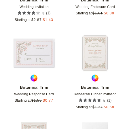
Wedding Invitation
Wedding Enclosure Card
(
1
)
4
Starting at
$
1.61
$
0.80
Starting at
$
2.87
$
1.43
Add to favorites
Add t
Botanical Trim
Botanical Trim
Wedding Response Card
Rehearsal Dinner Invitation
(
1
)
Starting at
$
1.55
$
0.77
5
Starting at
$
1.37
$
0.68