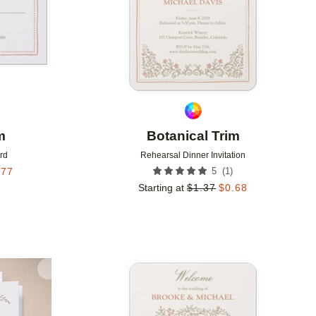
m
Botanical Trim
rd
Rehearsal Dinner Invitation
(
1
)
.77
5
Starting at
$
1.37
$
0.68
Add to favorites
Add to 