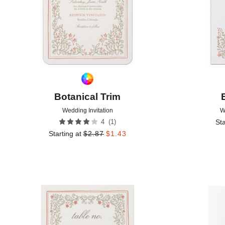
Botanical Trim
Wedding Invitation
W
(
1
)
4
Sta
Starting at
$
2.87
$
1.43
Add to favorites