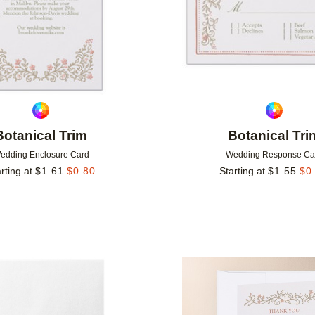
Botanical Trim
Botanical Tri
edding Enclosure Card
Wedding Response Ca
rting at
$
1.61
$
0.80
Starting at
$
1.55
$
0
Add to favorites