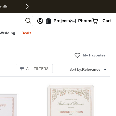
etails
nt
Projects
Photos
Cart
Wedding
Deals
My Favorites
ALL FILTERS
Sort by:
Relevance
Add to favorites
Add to 