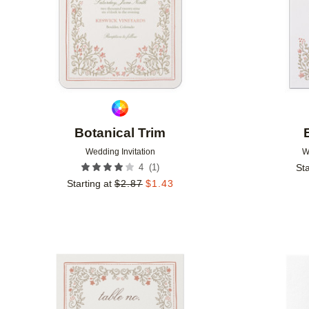
Botanical Trim
Wedding Invitation
W
(
1
)
4
Sta
Starting at
$
2.87
$
1.43
Add to favorites