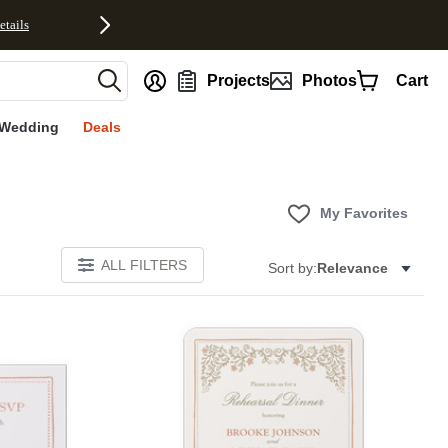
etails
nt
Projects
Photos
Cart
Wedding
Deals
My Favorites
ALL FILTERS
Sort by:
Relevance
Add to favorites
Add to 