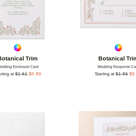
Botanical Trim
Botanical Tri
edding Enclosure Card
Wedding Response Ca
rting at
$
1.61
$
0.80
Starting at
$
1.55
$
0
Add to favorites