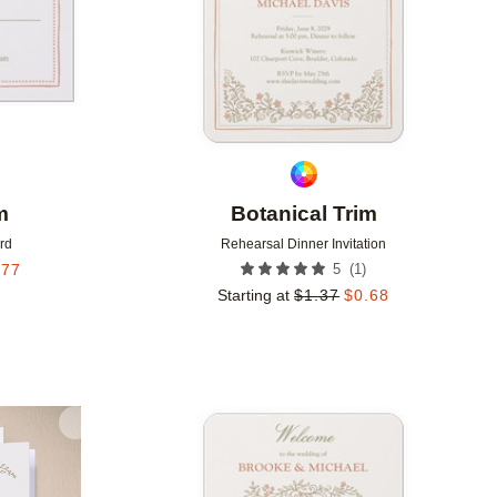
m
Botanical Trim
rd
Rehearsal Dinner Invitation
(
1
)
.77
5
Starting at
$
1.37
$
0.68
Add to favorites
Add to 