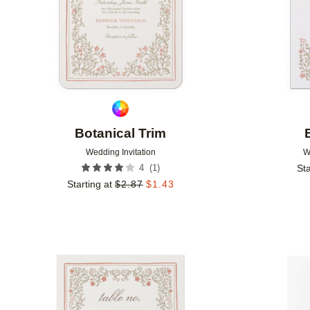
Botanical Trim
Wedding Invitation
W
(
1
)
4
Sta
Starting at
$
2.87
$
1.43
Add to favorites