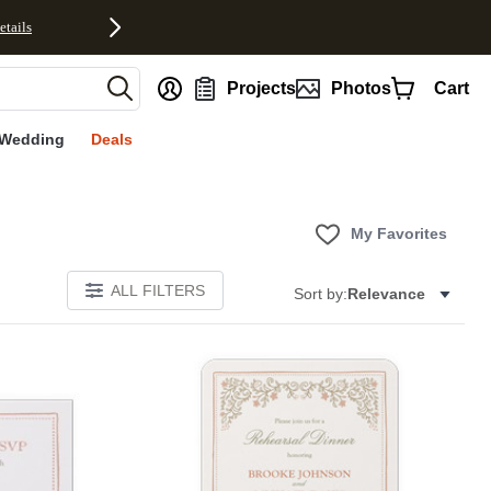
etails
nt
Projects
Photos
Cart
Wedding
Deals
My Favorites
ALL FILTERS
Sort by:
Relevance
Add to favorites
Add to 