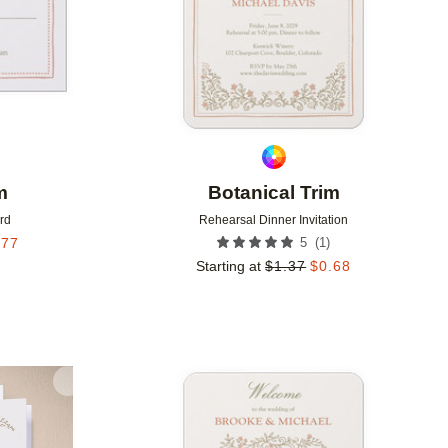
m
Botanical Trim
rd
Rehearsal Dinner Invitation
(
1
)
.77
5
Starting at
$
1.37
$
0.68
Add to favorites
Add to 