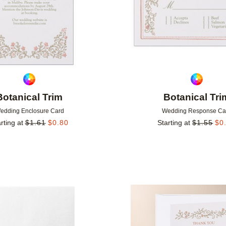
Botanical Trim
Botanical Tri
edding Enclosure Card
Wedding Response Ca
rting at
$
1.61
$
0.80
Starting at
$
1.55
$
0
Add to favorites