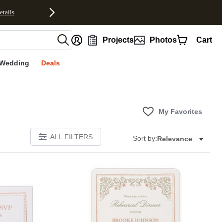
etails
nt
Projects
Photos
Cart
Wedding
Deals
My Favorites
ALL FILTERS
Sort by:
Relevance
Add to favorites
Add to 