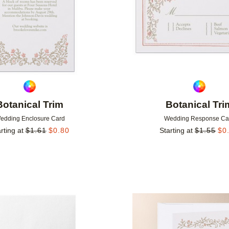
Botanical Trim
Botanical Tri
edding Enclosure Card
Wedding Response Ca
rting at
$
1.61
$
0.80
Starting at
$
1.55
$
0
Add to favorites