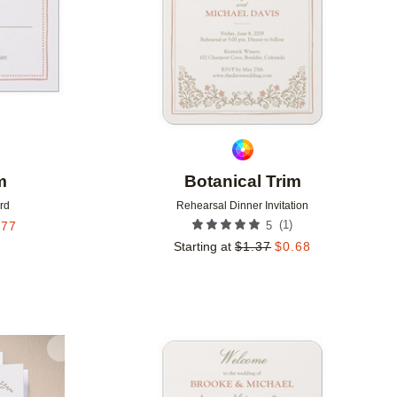
m
Botanical Trim
rd
Rehearsal Dinner Invitation
(
1
)
.77
5
Starting at
$
1.37
$
0.68
Add to favorites
Add to 