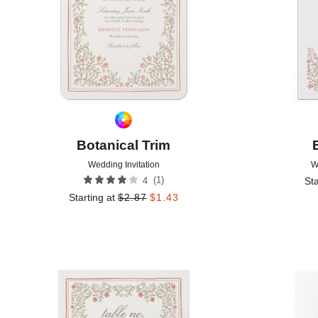
Botanical Trim
Wedding Invitation
W
(
1
)
4
Sta
Starting at
$
2.87
$
1.43
Add to favorites