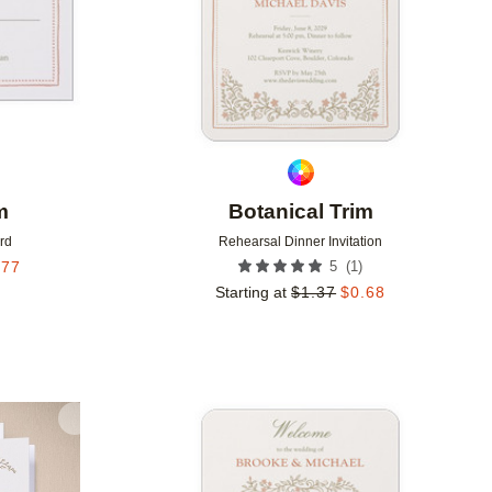
m
Botanical Trim
rd
Rehearsal Dinner Invitation
(
1
)
.77
5
Starting at
$
1.37
$
0.68
Add to favorites
Add to 