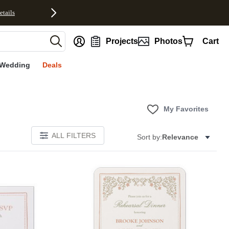
etails
nt
Projects
Photos
Cart
Wedding
Deals
My Favorites
ALL FILTERS
Sort by:
Relevance
Add to favorites
Add to 