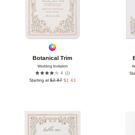
Botanical Trim
Wedding Invitation
W
(
1
)
4
Sta
Starting at
$
2.87
$
1.43
Add to favorites