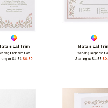
Botanical Trim
Botanical Tri
edding Enclosure Card
Wedding Response Ca
rting at
$
1.61
$
0.80
Starting at
$
1.55
$
0
Add to favorites