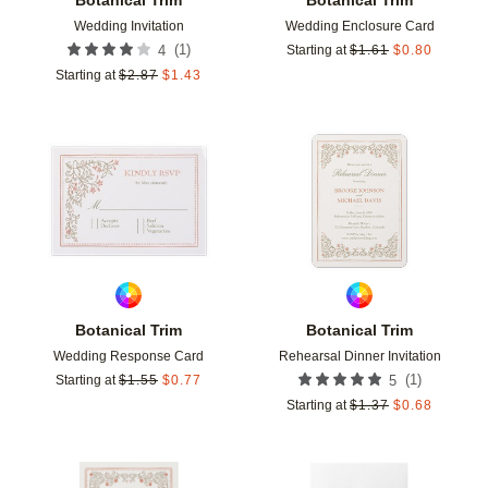
Wedding Invitation
Wedding Enclosure Card
(
1
)
4
Starting at
$
1.61
$
0.80
Starting at
$
2.87
$
1.43
Add to favorites
Add t
Botanical Trim
Botanical Trim
Wedding Response Card
Rehearsal Dinner Invitation
(
1
)
Starting at
$
1.55
$
0.77
5
Starting at
$
1.37
$
0.68