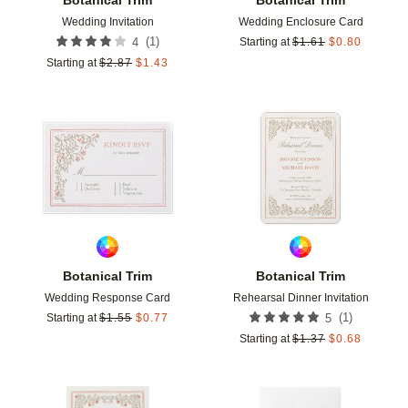
Wedding Invitation
Wedding Enclosure Card
(
1
)
4
Starting at
$
1.61
$
0.80
Starting at
$
2.87
$
1.43
Add to favorites
Add t
Botanical Trim
Botanical Trim
Wedding Response Card
Rehearsal Dinner Invitation
(
1
)
Starting at
$
1.55
$
0.77
5
Starting at
$
1.37
$
0.68