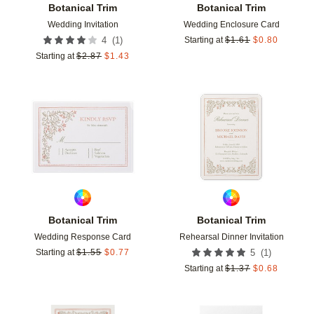
Botanical Trim
Botanical Trim
Wedding Invitation
Wedding Enclosure Card
(
1
)
4
Starting at
$
1.61
$
0.80
Starting at
$
2.87
$
1.43
Add to favorites
Add t
Botanical Trim
Botanical Trim
Wedding Response Card
Rehearsal Dinner Invitation
(
1
)
Starting at
$
1.55
$
0.77
5
Starting at
$
1.37
$
0.68