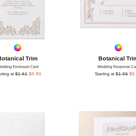
Botanical Trim
Botanical Tri
edding Enclosure Card
Wedding Response Ca
rting at
$
1.61
$
0.80
Starting at
$
1.55
$
0
Add to favorites