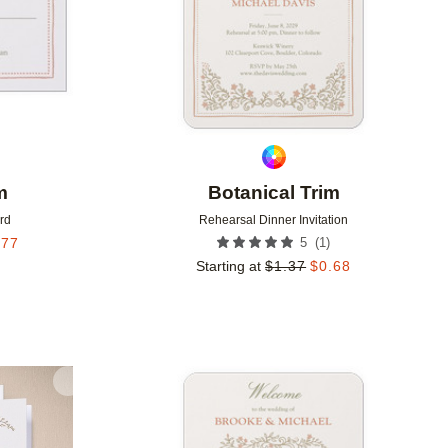
m
Botanical Trim
rd
Rehearsal Dinner Invitation
(
1
)
.77
5
Starting at
$
1.37
$
0.68
Add to favorites
Add to 