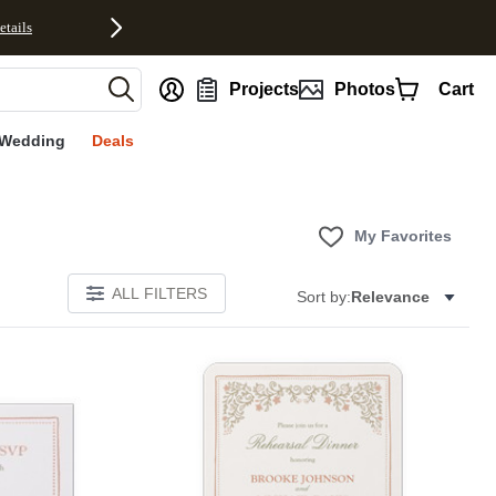
etails
nt
Projects
Photos
Cart
Wedding
Deals
My Favorites
ALL FILTERS
Sort by:
Relevance
Add to favorites
Add to 