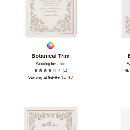
Botanical Trim
Wedding Invitation
W
(
1
)
4
Sta
Starting at
$
2.87
$
1.43
Add to favorites