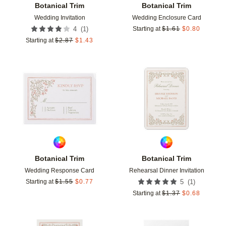
Botanical Trim
Botanical Trim
Wedding Invitation
Wedding Enclosure Card
(
1
)
4
Starting at
$
1.61
$
0.80
Starting at
$
2.87
$
1.43
Add to favorites
Add t
Botanical Trim
Botanical Trim
Wedding Response Card
Rehearsal Dinner Invitation
(
1
)
Starting at
$
1.55
$
0.77
5
Starting at
$
1.37
$
0.68