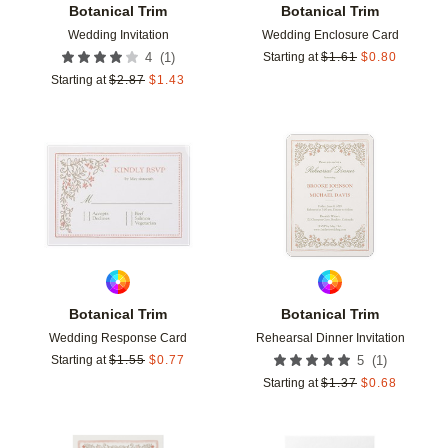
Botanical Trim
Botanical Trim
Wedding Invitation
Wedding Enclosure Card
(
1
)
4
Starting at
$
1.61
$
0.80
Starting at
$
2.87
$
1.43
Add to favorites
Add t
Botanical Trim
Botanical Trim
Wedding Response Card
Rehearsal Dinner Invitation
(
1
)
Starting at
$
1.55
$
0.77
5
Starting at
$
1.37
$
0.68