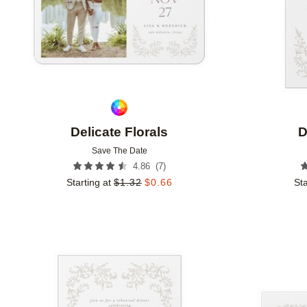
Delicate Florals
D
Save The Date
(
7
)
4.86
Starting at
$
1.32
$
0.66
Sta
Add to favorites