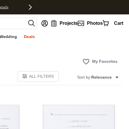
etails
nt
Projects
Photos
Cart
Wedding
Deals
My Favorites
ALL FILTERS
Sort by:
Relevance
Add to favorites
Add to 