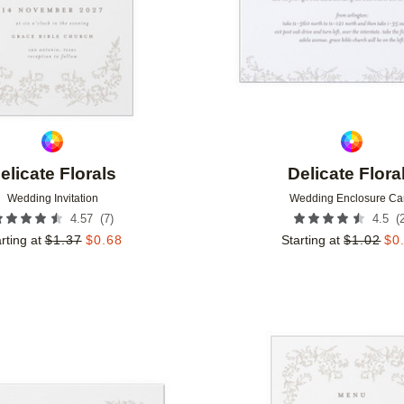
elicate Florals
Delicate Flora
Wedding Invitation
Wedding Enclosure Ca
(
7
)
(
4.57
4.5
rting at
$
1.37
$
0.68
Starting at
$
1.02
$
0
Add to favorites