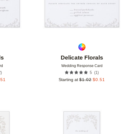
ls
Delicate Florals
rd
Wedding Response Card
2
)
(
1
)
5
.51
Starting at
$
1.02
$
0.51
Add to favorites
Add to 