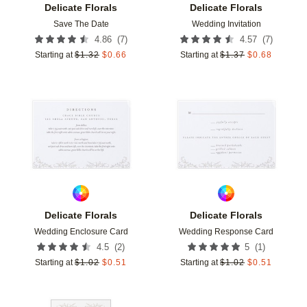
Delicate Florals
Delicate Florals
Save The Date
Wedding Invitation
(
7
)
(
7
)
4.86
4.57
Starting at
$
1.32
$
0.66
Starting at
$
1.37
$
0.68
Add to favorites
Add t
Delicate Florals
Delicate Florals
Wedding Enclosure Card
Wedding Response Card
(
2
)
(
1
)
4.5
5
Starting at
$
1.02
$
0.51
Starting at
$
1.02
$
0.51