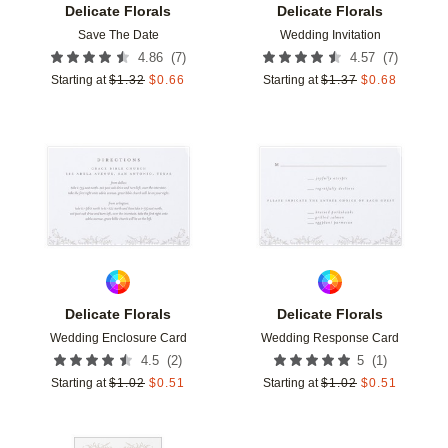
Delicate Florals
Delicate Florals
Save The Date
Wedding Invitation
(
7
)
(
7
)
4.86
4.57
Starting at
$
1.32
$
0.66
Starting at
$
1.37
$
0.68
Add to favorites
Add t
Delicate Florals
Delicate Florals
Wedding Enclosure Card
Wedding Response Card
(
2
)
(
1
)
4.5
5
Starting at
$
1.02
$
0.51
Starting at
$
1.02
$
0.51