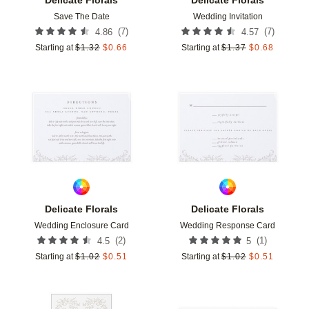
Save The Date
Wedding Invitation
(
7
)
(
7
)
4.86
4.57
Starting at
$
1.32
$
0.66
Starting at
$
1.37
$
0.68
Add to favorites
Add t
Delicate Florals
Delicate Florals
Wedding Enclosure Card
Wedding Response Card
(
2
)
(
1
)
4.5
5
Starting at
$
1.02
$
0.51
Starting at
$
1.02
$
0.51