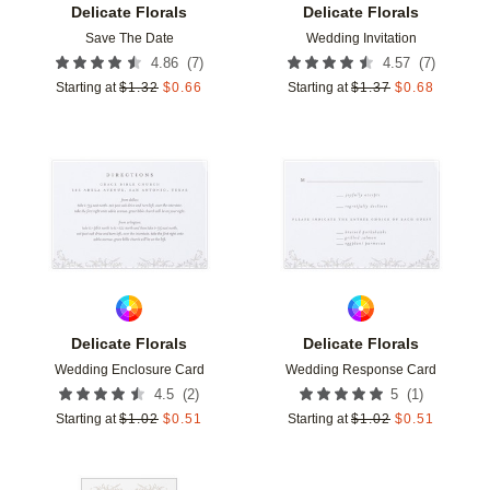
Delicate Florals
Delicate Florals
Save The Date
Wedding Invitation
(
7
)
(
7
)
4.86
4.57
Starting at
$
1.32
$
0.66
Starting at
$
1.37
$
0.68
Add to favorites
Add t
Delicate Florals
Delicate Florals
Wedding Enclosure Card
Wedding Response Card
(
2
)
(
1
)
4.5
5
Starting at
$
1.02
$
0.51
Starting at
$
1.02
$
0.51