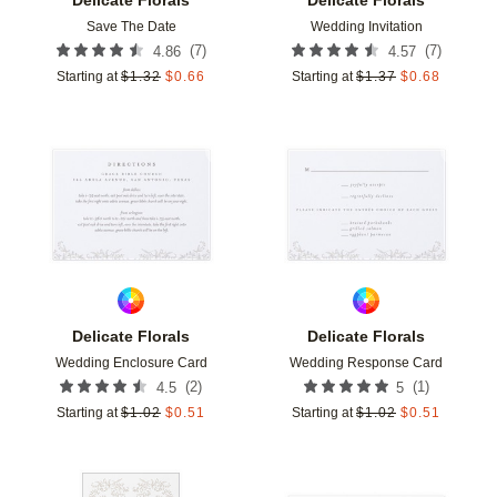
Save The Date
Wedding Invitation
(
7
)
(
7
)
4.86
4.57
Starting at
$
1.32
$
0.66
Starting at
$
1.37
$
0.68
Add to favorites
Add t
Delicate Florals
Delicate Florals
Wedding Enclosure Card
Wedding Response Card
(
2
)
(
1
)
4.5
5
Starting at
$
1.02
$
0.51
Starting at
$
1.02
$
0.51