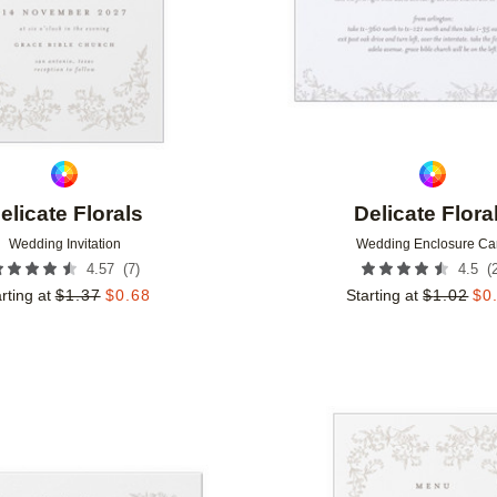
elicate Florals
Delicate Flora
Wedding Invitation
Wedding Enclosure Ca
(
7
)
(
4.57
4.5
rting at
$
1.37
$
0.68
Starting at
$
1.02
$
0
Add to favorites