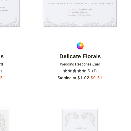
ls
Delicate Florals
rd
Wedding Response Card
2
)
(
1
)
5
.51
Starting at
$
1.02
$
0.51
Add to favorites
Add to 