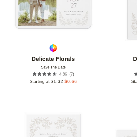
Delicate Florals
D
Save The Date
(
7
)
4.86
Starting at
$
1.32
$
0.66
Sta
Add to favorites