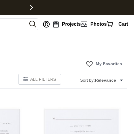
nt
Projects
Photos
Cart
My Favorites
ALL FILTERS
Sort by:
Relevance
Add to favorites
Add to 