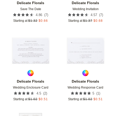
Delicate Florals
Delicate Florals
Save The Date
Wedding Invitation
(
7
)
(
7
)
4.86
4.57
Starting at
$
1.32
$
0.66
Starting at
$
1.37
$
0.68
Add to favorites
Add t
Delicate Florals
Delicate Florals
Wedding Enclosure Card
Wedding Response Card
(
2
)
(
1
)
4.5
5
Starting at
$
1.02
$
0.51
Starting at
$
1.02
$
0.51