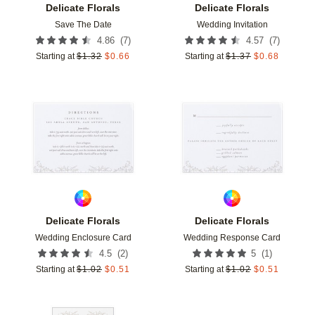
Delicate Florals
Delicate Florals
Save The Date
Wedding Invitation
(
7
)
(
7
)
4.86
4.57
Starting at
$
1.32
$
0.66
Starting at
$
1.37
$
0.68
Add to favorites
Add t
Delicate Florals
Delicate Florals
Wedding Enclosure Card
Wedding Response Card
(
2
)
(
1
)
4.5
5
Starting at
$
1.02
$
0.51
Starting at
$
1.02
$
0.51