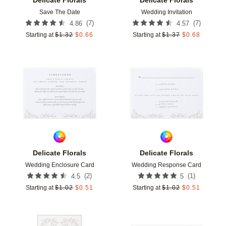
Save The Date
Wedding Invitation
(
7
)
(
7
)
4.86
4.57
Starting at
$
1.32
$
0.66
Starting at
$
1.37
$
0.68
Add to favorites
Add t
Delicate Florals
Delicate Florals
Wedding Enclosure Card
Wedding Response Card
(
2
)
(
1
)
4.5
5
Starting at
$
1.02
$
0.51
Starting at
$
1.02
$
0.51