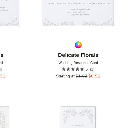
ls
Delicate Florals
rd
Wedding Response Card
2
)
(
1
)
5
.51
Starting at
$
1.02
$
0.51
Add to favorites
Add to 