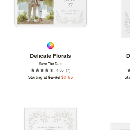
Delicate Florals
D
Save The Date
(
7
)
4.86
Starting at
$
1.32
$
0.66
Sta
Add to favorites