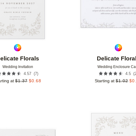
elicate Florals
Delicate Flora
Wedding Invitation
Wedding Enclosure Ca
(
7
)
(
4.57
4.5
rting at
$
1.37
$
0.68
Starting at
$
1.02
$
0
Add to favorites