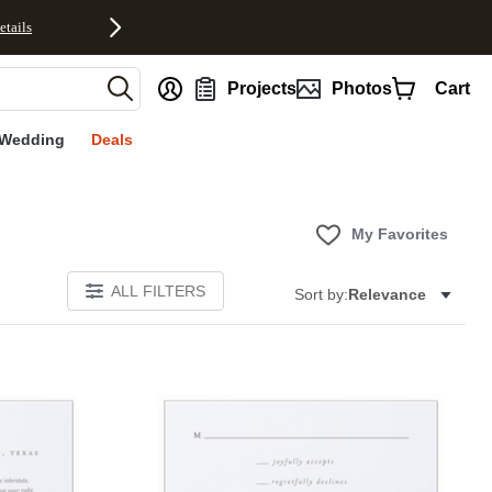
etails
nt
Projects
Photos
Cart
Wedding
Deals
My Favorites
ALL FILTERS
Sort by:
Relevance
Add to favorites
Add to 