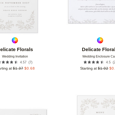
elicate Florals
Delicate Flora
Wedding Invitation
Wedding Enclosure Ca
(
7
)
(
4.57
4.5
rting at
$
1.37
$
0.68
Starting at
$
1.02
$
0
Add to favorites