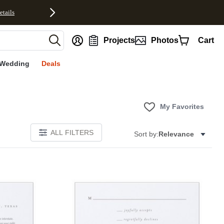
etails
nt
Projects
Photos
Cart
Wedding
Deals
My Favorites
ALL FILTERS
Sort by:
Relevance
Add to favorites
Add to 