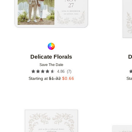
Delicate Florals
D
Save The Date
(
7
)
4.86
Starting at
$
1.32
$
0.66
Sta
Add to favorites