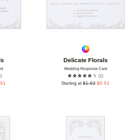
ls
Delicate Florals
rd
Wedding Response Card
2
)
(
1
)
5
.51
Starting at
$
1.02
$
0.51
Add to favorites
Add to 