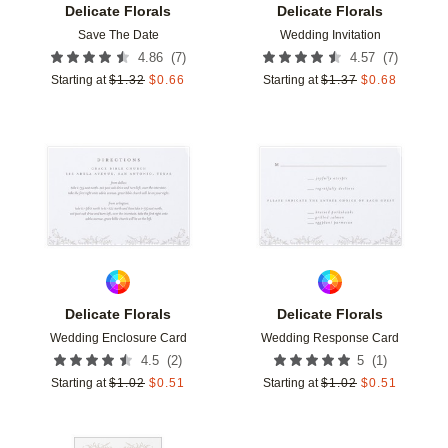
Delicate Florals
Delicate Florals
Save The Date
Wedding Invitation
(
7
)
(
7
)
4.86
4.57
Starting at
$
1.32
$
0.66
Starting at
$
1.37
$
0.68
Add to favorites
Add t
Delicate Florals
Delicate Florals
Wedding Enclosure Card
Wedding Response Card
(
2
)
(
1
)
4.5
5
Starting at
$
1.02
$
0.51
Starting at
$
1.02
$
0.51