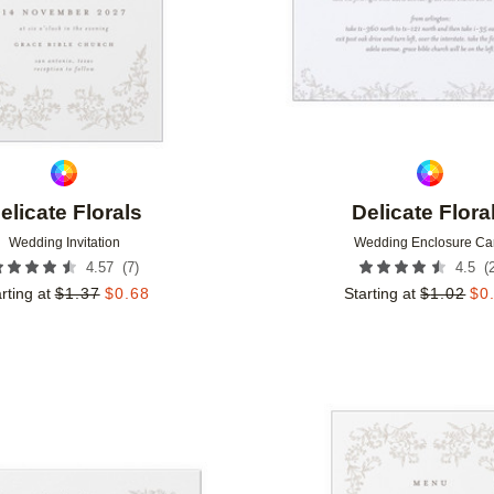
elicate Florals
Delicate Flora
Wedding Invitation
Wedding Enclosure Ca
(
7
)
(
4.57
4.5
rting at
$
1.37
$
0.68
Starting at
$
1.02
$
0
Add to favorites