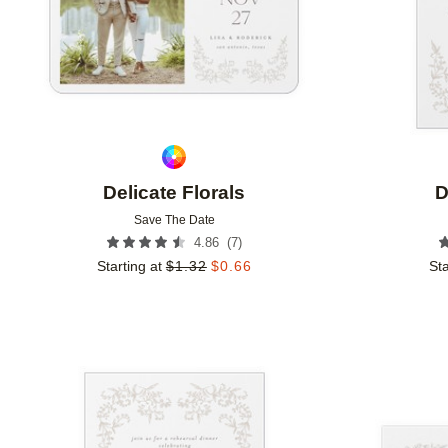
Delicate Florals
D
Save The Date
(
7
)
4.86
Starting at
$
1.32
$
0.66
Sta
Add to favorites