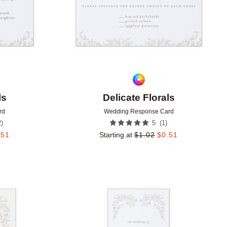
ls
Delicate Florals
rd
Wedding Response Card
2
)
(
1
)
5
.51
Starting at
$
1.02
$
0.51
Add to favorites
Add to 