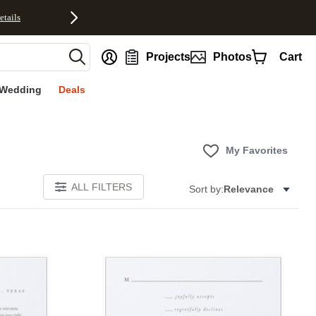
etails
nt
Projects
Photos
Cart
Wedding
Deals
My Favorites
ALL FILTERS
Sort by:
Relevance
Add to favorites
Add to 