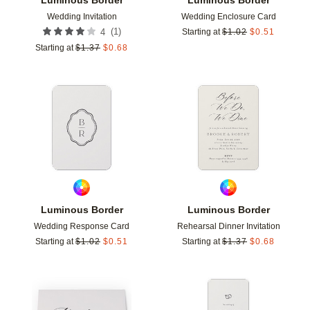
Wedding Invitation
Wedding Enclosure Card
(
1
)
4
Starting at
$
1.02
$
0.51
Starting at
$
1.37
$
0.68
Add to favorites
Add t
Luminous Border
Luminous Border
Wedding Response Card
Rehearsal Dinner Invitation
Starting at
$
1.02
$
0.51
Starting at
$
1.37
$
0.68
Add to favorites
Add t