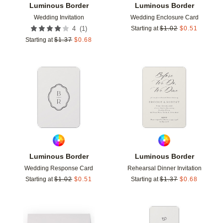
Luminous Border
Luminous Border
Wedding Invitation
Wedding Enclosure Card
(
1
)
4
Starting at
$
1.02
$
0.51
Starting at
$
1.37
$
0.68
Add to favorites
Add t
Luminous Border
Luminous Border
Wedding Response Card
Rehearsal Dinner Invitation
Starting at
$
1.02
$
0.51
Starting at
$
1.37
$
0.68
Add to favorites
Add t