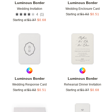
Luminous Border
Luminous Border
Wedding Invitation
Wedding Enclosure Card
(
1
)
4
Starting at
$
1.02
$
0.51
Starting at
$
1.37
$
0.68
Add to favorites
Add t
Luminous Border
Luminous Border
Wedding Response Card
Rehearsal Dinner Invitation
Starting at
$
1.02
$
0.51
Starting at
$
1.37
$
0.68
Add to favorites
Add t