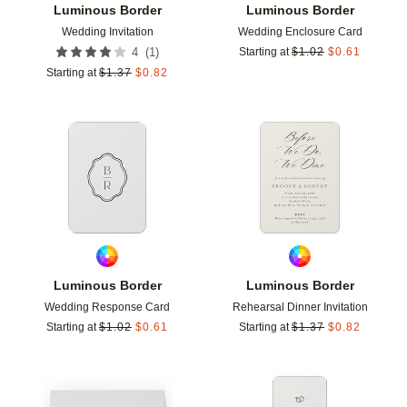
Luminous Border
Luminous Border
Wedding Invitation
Wedding Enclosure Card
(
1
)
4
Starting at
$
1.02
$
0.61
Starting at
$
1.37
$
0.82
Add to favorites
Add t
Luminous Border
Luminous Border
Wedding Response Card
Rehearsal Dinner Invitation
Starting at
$
1.02
$
0.61
Starting at
$
1.37
$
0.82
Add to favorites
Add t