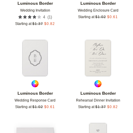
Luminous Border
Luminous Border
Wedding Invitation
Wedding Enclosure Card
(
1
)
4
Starting at
$
1.02
$
0.61
Starting at
$
1.37
$
0.82
Add to favorites
Add t
Luminous Border
Luminous Border
Wedding Response Card
Rehearsal Dinner Invitation
Starting at
$
1.02
$
0.61
Starting at
$
1.37
$
0.82
Add to favorites
Add t