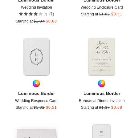
Wedding Invitation
Wedding Enclosure Card
(
1
)
4
Starting at
$
1.02
$
0.51
Starting at
$
1.37
$
0.68
Add to favorites
Add t
Luminous Border
Luminous Border
Wedding Response Card
Rehearsal Dinner Invitation
Starting at
$
1.02
$
0.51
Starting at
$
1.37
$
0.68
Add to favorites
Add t