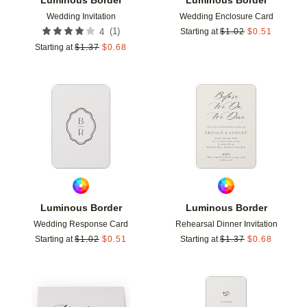
Wedding Invitation
Wedding Enclosure Card
(
1
)
4
Starting at
$
1.02
$
0.51
Starting at
$
1.37
$
0.68
Add to favorites
Add t
Luminous Border
Luminous Border
Wedding Response Card
Rehearsal Dinner Invitation
Starting at
$
1.02
$
0.51
Starting at
$
1.37
$
0.68
Add to favorites
Add t