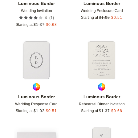
Luminous Border
Luminous Border
Wedding Invitation
Wedding Enclosure Card
(
1
)
4
Starting at
$
1.02
$
0.51
Starting at
$
1.37
$
0.68
Add to favorites
Add t
Luminous Border
Luminous Border
Wedding Response Card
Rehearsal Dinner Invitation
Starting at
$
1.02
$
0.51
Starting at
$
1.37
$
0.68
Add to favorites
Add t